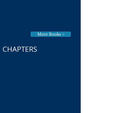
More Books >
CHAPTERS