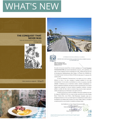
WHAT'S NEW