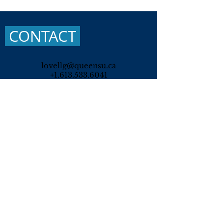
CONTACT
lovellg@queensu.ca
+1.613.533.6041