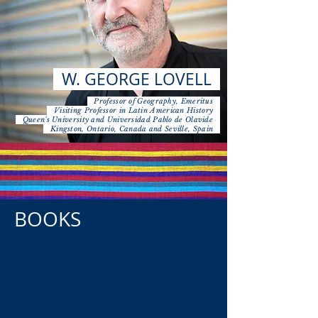
W. GEORGE LOVELL
Professor of Geography, Emeritus
Visiting Professor in Latin American History
Queen's University and Universidad Pablo de Olavide
Kingston, Ontario, Canada and Seville, Spain
BOOKS