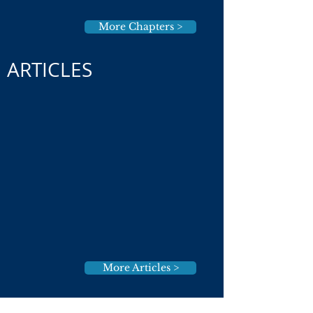
More Chapters >
ARTICLES
More Articles >