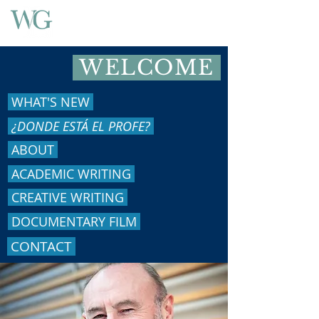
WELCOME
WHAT'S NEW
¿DONDE ESTÁ EL PROFE?
ABOUT
ACADEMIC WRITING
CREATIVE WRITING
DOCUMENTARY FILM
CONTACT