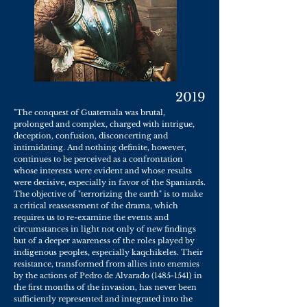
2019
"The conquest of Guatemala was brutal,
prolonged and complex, charged with intrigue,
deception, confusion, disconcerting and
intimidating. And nothing definite, however,
continues to be perceived as a confrontation
whose interests were evident and whose results
were decisive, especially in favor of the Spaniards.
The objective of "terrorizing the earth" is to make
a critical reassessment of the drama, which
requires us to re-examine the events and
circumstances in light not only of new findings
but of a deeper awareness of the roles played by
indigenous peoples, especially kaqchikeles. Their
resistance, transformed from allies into enemies
by the actions of Pedro de Alvarado
(1485-1541)
in
the first months of the invasion, has never been
sufficiently represented and integrated into the