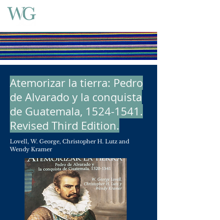
Atemorizar la tierra: Pedro
de Alvarado y la conquista
de Guatemala,
1524-1541
.
Revised Third Edition.
Lovell, W. George, Christopher H. Lutz and
Wendy Kramer